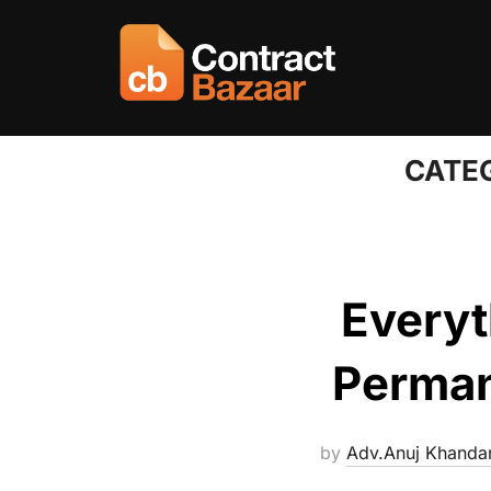
Skip
to
content
CATE
Everyt
Perman
by
Adv.Anuj Khanda