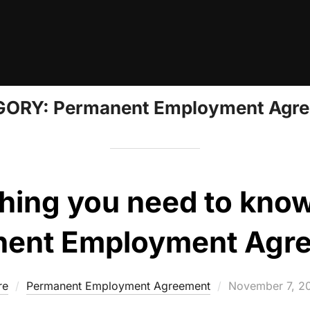
GORY:
Permanent Employment Agr
hing you need to kno
ent Employment Agr
Posted
re
Permanent Employment Agreement
November 7, 2
on