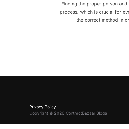
Finding the proper person and 
process, which is crucial for e
the correct method in o
Privacy Policy
Copyright © 2026 ContractBazaar Blogs