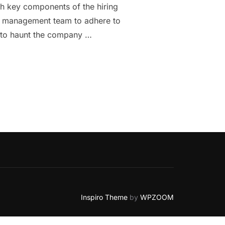
th key components of the hiring
rce management team to adhere to
k to haunt the company …
 TO KNOW ABOUT PERMANENT EMPLOYMENT AGREEMENT.”
Inspiro Theme
by
WPZOOM