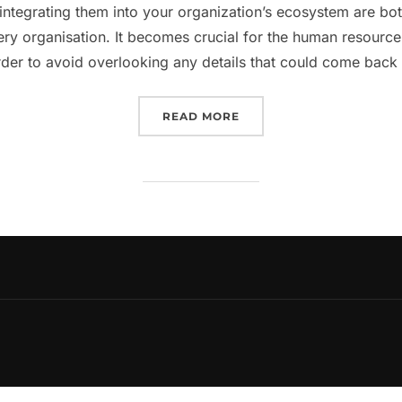
integrating them into your organization’s ecosystem are bo
very organisation. It becomes crucial for the human resou
rder to avoid overlooking any details that could come bac
“EVERYTHING YOU NEED
READ MORE