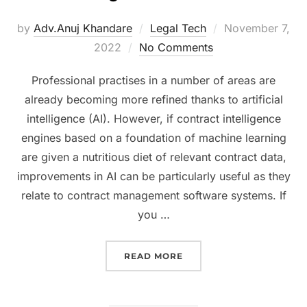
Posted
by
Adv.Anuj Khandare
Legal Tech
November 7,
on
2022
No Comments
Professional practises in a number of areas are
already becoming more refined thanks to artificial
intelligence (AI). However, if contract intelligence
engines based on a foundation of machine learning
are given a nutritious diet of relevant contract data,
improvements in AI can be particularly useful as they
relate to contract management software systems. If
you …
“5 THINGS TO CONSIDE
READ MORE