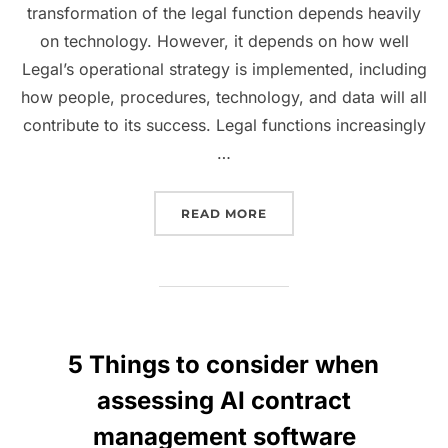
transformation of the legal function depends heavily
on technology. However, it depends on how well
Legal’s operational strategy is implemented, including
how people, procedures, technology, and data will all
contribute to its success. Legal functions increasingly
…
“HOW TECHNOLOGY ASSIS
READ MORE
5 Things to consider when
assessing AI contract
management software