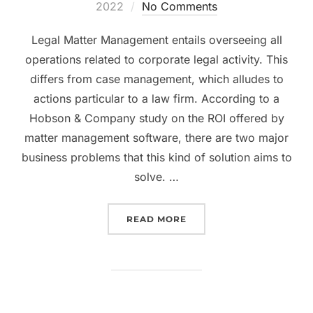
on
2022
No Comments
Legal Matter Management entails overseeing all
operations related to corporate legal activity. This
differs from case management, which alludes to
actions particular to a law firm. According to a
Hobson & Company study on the ROI offered by
matter management software, there are two major
business problems that this kind of solution aims to
solve. …
“WAYS LAWFUL ADMINI
READ MORE