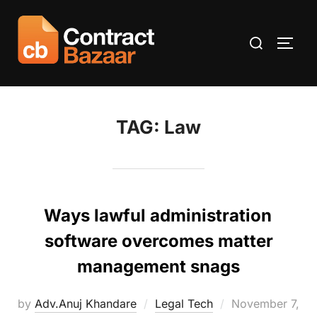
Skip
to
Search
TOGG
content
for:
TAG:
Law
Ways lawful administration
software overcomes matter
management snags
Posted
by
Adv.Anuj Khandare
Legal Tech
November 7,