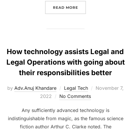
“KNOW THE RULES GOVE
READ MORE
How technology assists Legal and
Legal Operations with going about
their responsibilities better
Posted
by
Adv.Anuj Khandare
Legal Tech
November 7,
on
2022
No Comments
Any sufficiently advanced technology is
indistinguishable from magic, as the famous science
fiction author Arthur C. Clarke noted. The