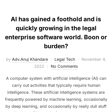
AI has gained a foothold and is
quickly growing in the legal
enterprise software world. Boon or
burden?
Posted
by
Adv.Anuj Khandare
Legal Tech
November 4,
on
2022
No Comments
A computer system with artificial intelligence (AI) can
carry out activities that typically require human
intelligence. These artificial intelligence systems are
frequently powered by machine learning, occasionally
by deep learning, and occasionally by really dull stuff