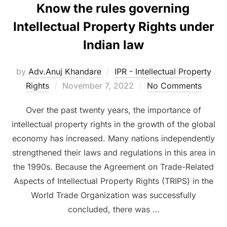
Know the rules governing
Intellectual Property Rights under
Indian law
by
Adv.Anuj Khandare
IPR - Intellectual Property
Posted
Rights
November 7, 2022
No Comments
on
Over the past twenty years, the importance of
intellectual property rights in the growth of the global
economy has increased. Many nations independently
strengthened their laws and regulations in this area in
the 1990s. Because the Agreement on Trade-Related
Aspects of Intellectual Property Rights (TRIPS) in the
World Trade Organization was successfully
concluded, there was …