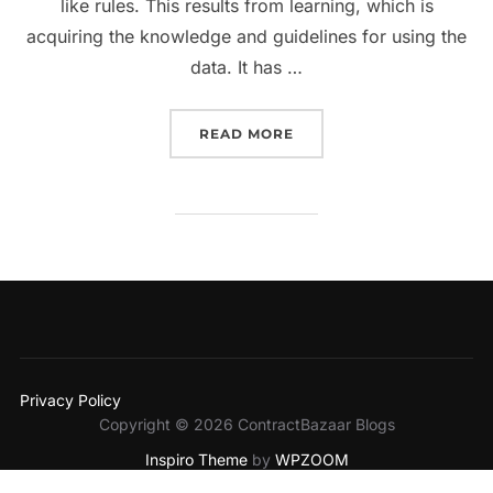
like rules. This results from learning, which is
acquiring the knowledge and guidelines for using the
data. It has …
“AI HAS GAINED A FOOT
READ MORE
Privacy Policy
Copyright © 2026 ContractBazaar Blogs
Inspiro Theme
by
WPZOOM