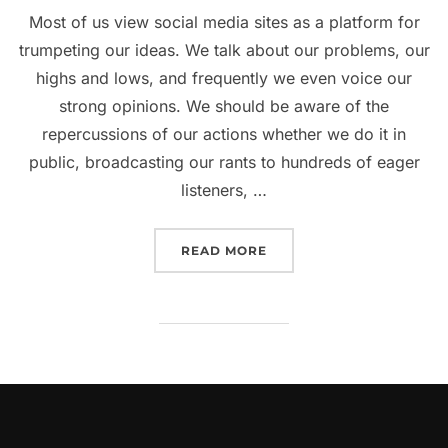
Most of us view social media sites as a platform for
trumpeting our ideas. We talk about our problems, our
highs and lows, and frequently we even voice our
strong opinions. We should be aware of the
repercussions of our actions whether we do it in
public, broadcasting our rants to hundreds of eager
listeners, …
“COULD YOU AT ANY POI
READ MORE