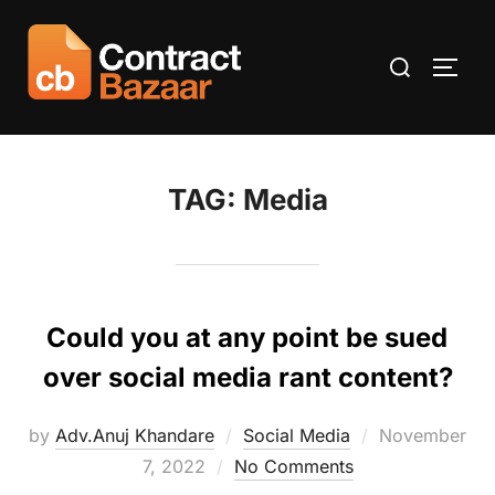
Skip
to
Search
TOGG
content
for:
TAG:
Media
Could you at any point be sued
over social media rant content?
Posted
by
Adv.Anuj Khandare
Social Media
November
on
7, 2022
No Comments