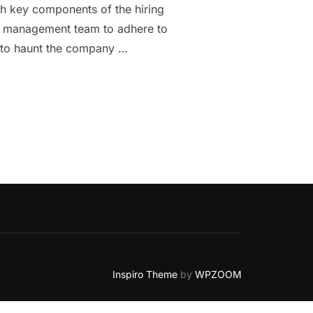
th key components of the hiring
rce management team to adhere to
k to haunt the company …
 TO KNOW ABOUT PERMANENT EMPLOYMENT AGREEMENT.”
Inspiro Theme
by
WPZOOM