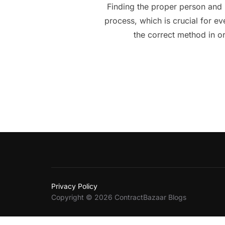
Finding the proper person and 
process, which is crucial for e
the correct method in o
Privacy Policy
Copyright © 2026 ContractBazaar Blogs