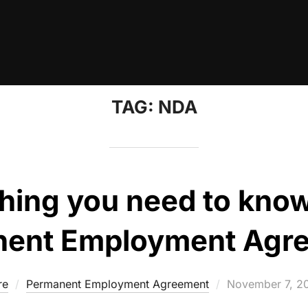
TAG:
NDA
hing you need to kno
ent Employment Agr
Posted
re
Permanent Employment Agreement
November 7, 2
on