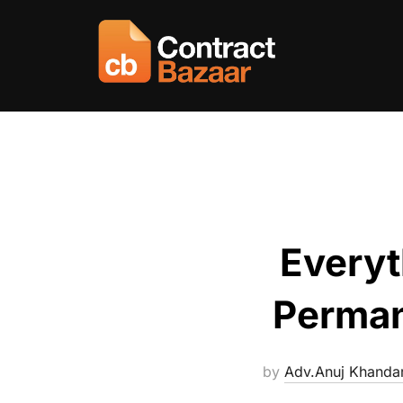
Skip
to
content
Everyt
Perman
by
Adv.Anuj Khanda