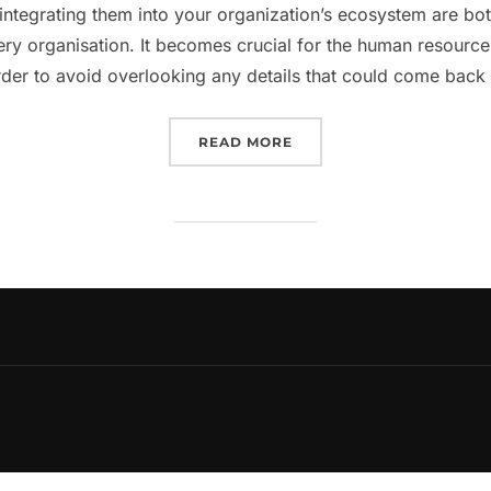
integrating them into your organization’s ecosystem are bo
very organisation. It becomes crucial for the human resou
rder to avoid overlooking any details that could come bac
“EVERYTHING YOU NEED
READ MORE