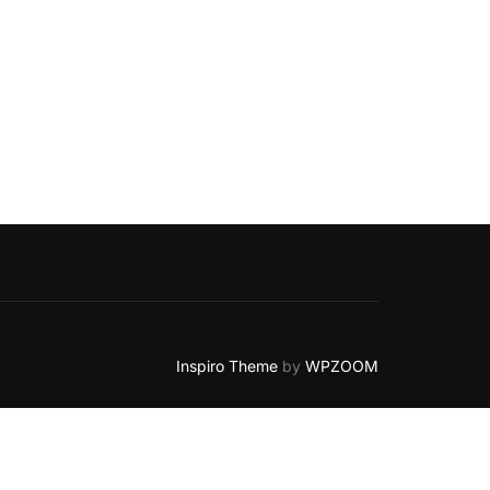
NOTICE – ULTIMATE GUIDE”
Inspiro Theme
by
WPZOOM