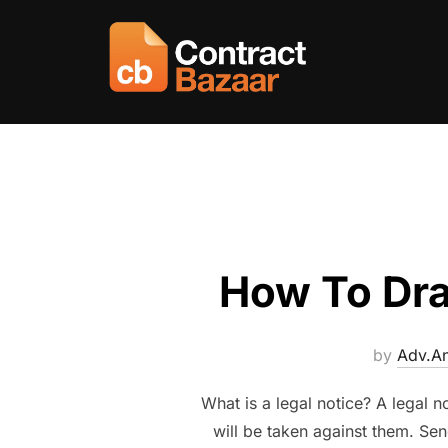
Skip
to
content
How To Draf
by
Adv.An
What is a legal notice? A legal n
will be taken against them. Sen