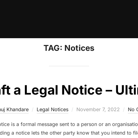
TAG:
Notices
t a Legal Notice – Ul
Posted
uj Khandare
Legal Notices
November 7, 2022
No 
on
otice is a formal message sent to a person or an organisatio
ding a notice lets the other party know that you intend to fi