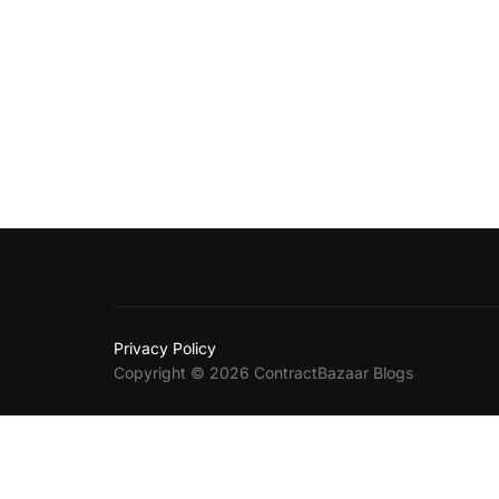
Privacy Policy
Copyright © 2026 ContractBazaar Blogs