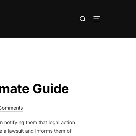
Search
TOGGLE SIDE
for:
timate Guide
Comments
n notifying them that legal action
le a lawsuit and informs them of