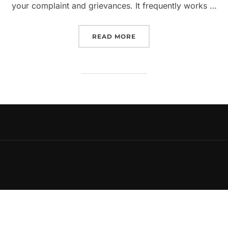
your complaint and grievances. It frequently works …
“HOW TO DRAFT A LEGAL 
READ MORE