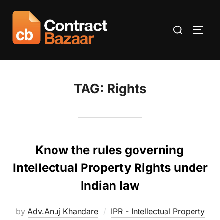
Skip
to
Search
TOGG
content
for:
TAG:
Rights
Know the rules governing
Intellectual Property Rights under
Indian law
by
Adv.Anuj Khandare
IPR - Intellectual Property