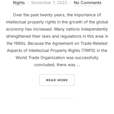
Posted
Rights
November 7, 2022
No Comments
on
Over the past twenty years, the importance of
intellectual property rights in the growth of the global
economy has increased. Many nations independently
strengthened their laws and regulations in this area in
the 1990s. Because the Agreement on Trade-Related
Aspects of Intellectual Property Rights (TRIPS) in the
World Trade Organization was successfully
concluded, there was …
“KNOW THE RULES GOVE
READ MORE