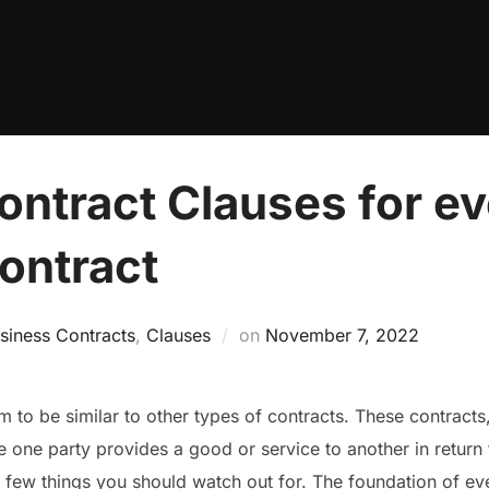
ontract Clauses for e
ontract
Posted
siness Contracts
,
Clauses
on
November 7, 2022
on
em to be similar to other types of contracts. These contracts,
one party provides a good or service to another in return 
a few things you should watch out for. The foundation of ev