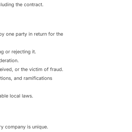
luding the contract.
by one party in return for the
 or rejecting it.
deration.
ived, or the victim of fraud.
tions, and ramifications
ble local laws.
ry company is unique.