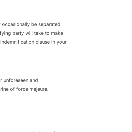
ay occasionally be separated
fying party will take to make
 indemnification clause in your
for unforeseen and
rine of force majeure.