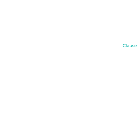
Clause