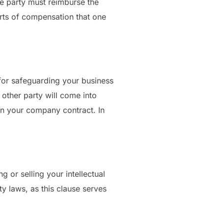
 one party must reimburse the
orts of compensation that one
 for safeguarding your business
e other party will come into
 in your company contract. In
g or selling your intellectual
ty laws, as this clause serves