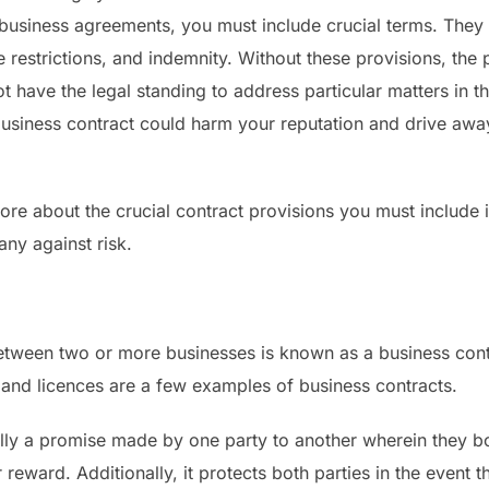
g business agreements, you must include crucial terms. They 
ge restrictions, and indemnity. Without these provisions, th
ot have the legal standing to address particular matters in 
 business contract could harm your reputation and drive awa
ore about the crucial contract provisions you must include 
ny against risk.
etween two or more businesses is known as a business contr
 and licences are a few examples of business contracts.
ially a promise made by one party to another wherein they 
 reward. Additionally, it protects both parties in the event t