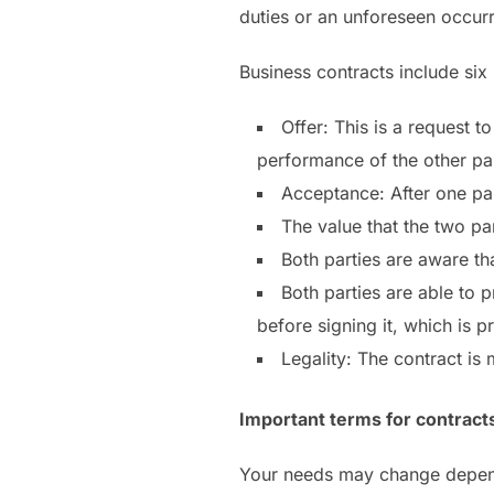
duties or an unforeseen occurr
Business contracts include six
Offer: This is a request t
performance of the other par
Acceptance: After one part
The value that the two pa
Both parties are aware th
Both parties are able to 
before signing it, which is p
Legality: The contract is
Important terms for contract
Your needs may change dependi