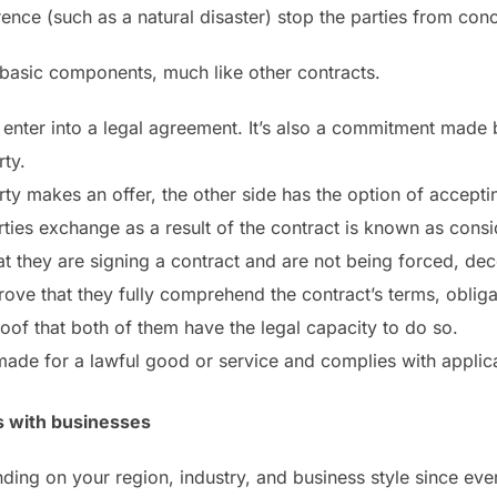
ence (such as a natural disaster) stop the parties from conc
 basic components, much like other contracts.
o enter into a legal agreement. It’s also a commitment made 
ty.
y makes an offer, the other side has the option of accepting
rties exchange as a result of the contract is known as consi
at they are signing a contract and are not being forced, dece
prove that they fully comprehend the contract’s terms, obliga
roof that both of them have the legal capacity to do so.
 made for a lawful good or service and complies with applica
s with businesses
ng on your region, industry, and business style since eve