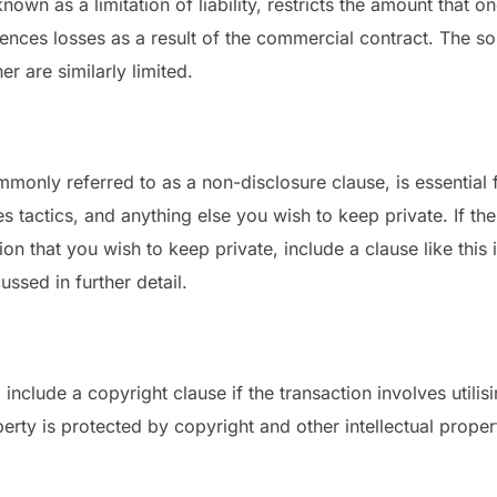
o known as a limitation of liability, restricts the amount that
eriences losses as a result of the commercial contract. The s
r are similarly limited.
ommonly referred to as a non-disclosure clause, is essential
les tactics, and anything else you wish to keep private. If th
ion that you wish to keep private, include a clause like this
ssed in further detail.
clude a copyright clause if the transaction involves utilisin
perty is protected by copyright and other intellectual proper