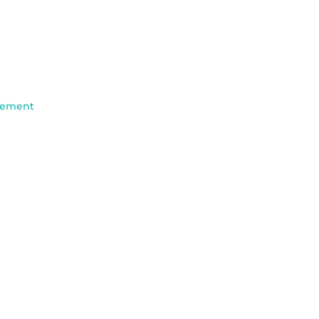
ement