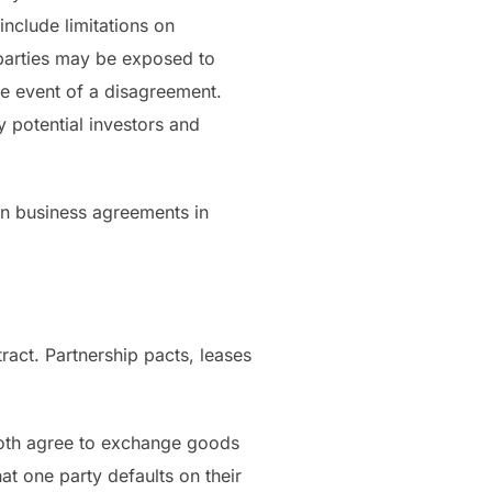
include limitations on
e parties may be exposed to
the event of a disagreement.
y potential investors and
in business agreements in
act. Partnership pacts, leases
both agree to exchange goods
hat one party defaults on their