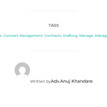
TAGS
s
,
Contract Management
,
Contracts
,
Drafting
,
Manage
,
Manag
POST AUTHOR
Adv.Anuj Khandare
Written by