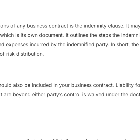
sions of any business contract is the indemnity clause. It m
which is its own document. It outlines the steps the indemni
nd expenses incurred by the indemnified party. In short, the
f risk distribution.
ould also be included in your business contract. Liability 
t are beyond either party’s control is waived under the doct