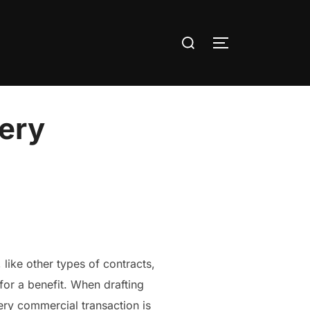
Search
TOGGLE SIDE
for:
very
 like other types of contracts,
for a benefit. When drafting
ery commercial transaction is