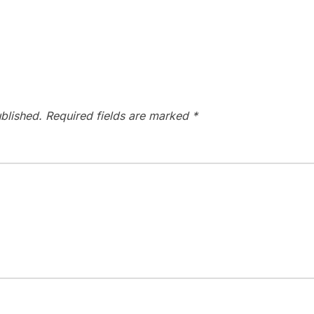
blished.
Required fields are marked
*