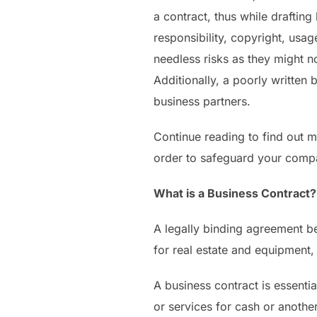
a contract, thus while draftin
responsibility, copyright, usa
needless risks as they might n
Additionally, a poorly written
business partners.
Continue reading to find out m
order to safeguard your compa
What is a Business Contract?
A legally binding agreement b
for real estate and equipment,
A business contract is essent
or services for cash or another