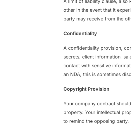
A limit of liability clause, als
other in the event that it exp
party may receive from the othe
Confidentiality
A confidentiality provision, c
secrets, client information, sa
contact with sensitive informat
an NDA, this is sometimes discu
Copyright Provision
Your company contract should in
property. Your intellectual pro
to remind the opposing party.