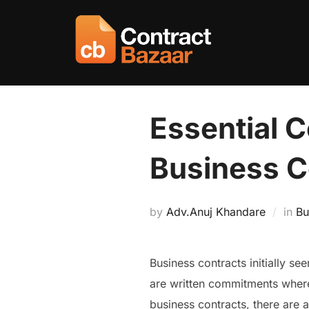
Skip
to
content
Essential C
Business C
by
Adv.Anuj Khandare
in
Bu
Business contracts initially se
are written commitments where 
business contracts, there are 