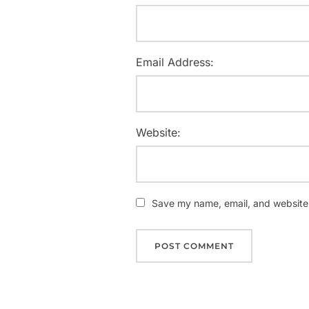
Email Address:
Website:
Save my name, email, and website i