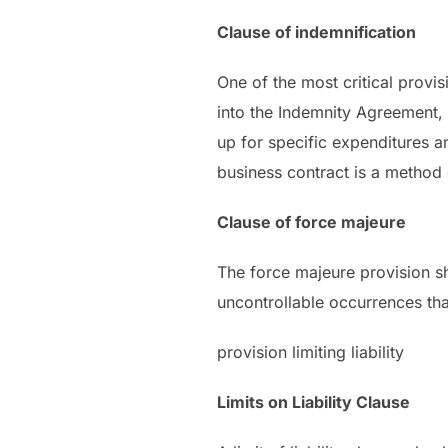
Clause of indemnification
One of the most critical provi
into the Indemnity Agreement, 
up for specific expenditures a
business contract is a method o
Clause of force majeure
The force majeure provision sh
uncontrollable occurrences tha
provision limiting liability
Limits on Liability Clause