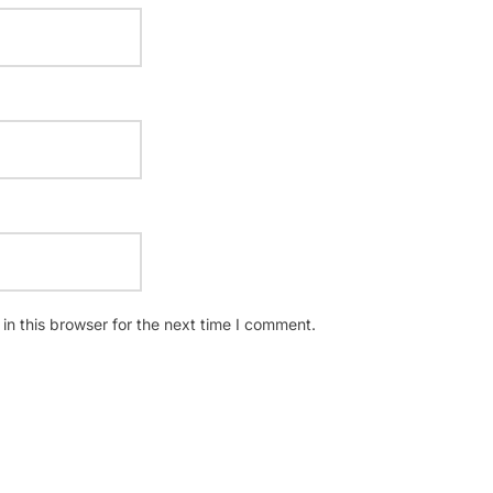
n this browser for the next time I comment.