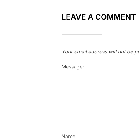
LEAVE A COMMENT
Your email address will not be pu
Message:
Name: