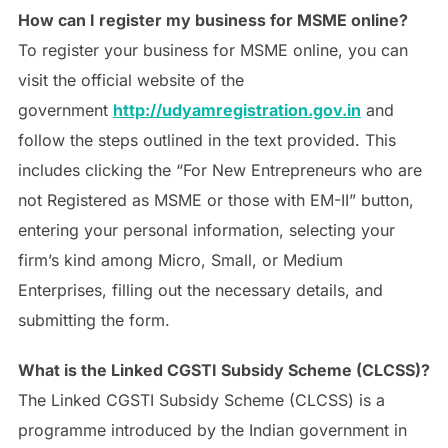
How can I register my business for MSME online?
To register your business for MSME online, you can
visit the official website of the
government
http://udyamregistration.gov.in
and
follow the steps outlined in the text provided. This
includes clicking the “For New Entrepreneurs who are
not Registered as MSME or those with EM-II” button,
entering your personal information, selecting your
firm’s kind among Micro, Small, or Medium
Enterprises, filling out the necessary details, and
submitting the form.
What is the Linked CGSTI Subsidy Scheme (CLCSS)?
The Linked CGSTI Subsidy Scheme (CLCSS) is a
programme introduced by the Indian government in