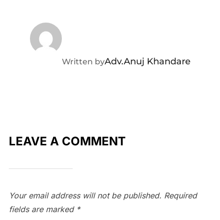
POST AUTHOR
Adv.Anuj Khandare
Written by
LEAVE A COMMENT
Your email address will not be published.
Required
fields are marked
*