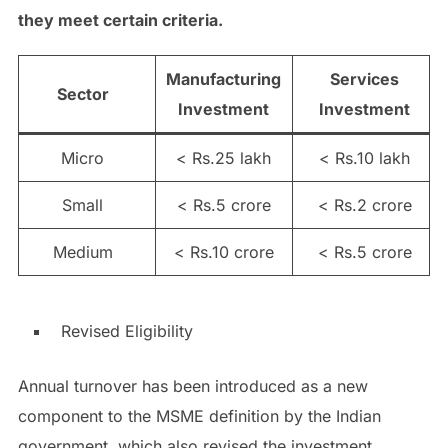
they meet certain criteria.
Manufacturing
Services
Sector
Investment
Investment
Micro
< Rs.25 lakh
< Rs.10 lakh
Small
< Rs.5 crore
< Rs.2 crore
Medium
< Rs.10 crore
< Rs.5 crore
Revised Eligibility
Annual turnover has been introduced as a new
component to the MSME definition by the Indian
government, which also revised the investment