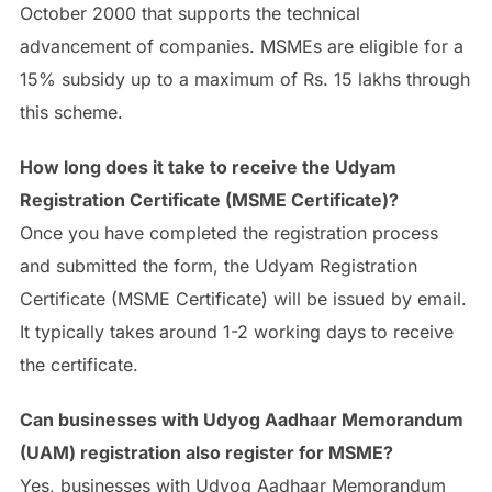
October 2000 that supports the technical
advancement of companies. MSMEs are eligible for a
15% subsidy up to a maximum of Rs. 15 lakhs through
this scheme.
How long does it take to receive the Udyam
Registration Certificate (MSME Certificate)?
Once you have completed the registration process
and submitted the form, the Udyam Registration
Certificate (MSME Certificate) will be issued by email.
It typically takes around 1-2 working days to receive
the certificate.
Can businesses with Udyog Aadhaar Memorandum
(UAM) registration also register for MSME?
Yes, businesses with Udyog Aadhaar Memorandum