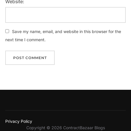
Website:
Save my name, email, and website in this browser for the
next time I comment.
Privacy Policy
Copyright © 2026 ContractBazaar Blogs