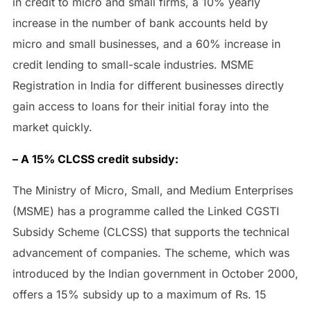
in credit to micro and small firms, a 10% yearly
increase in the number of bank accounts held by
micro and small businesses, and a 60% increase in
credit lending to small-scale industries. MSME
Registration in India for different businesses directly
gain access to loans for their initial foray into the
market quickly.
– A 15% CLCSS credit subsidy:
The Ministry of Micro, Small, and Medium Enterprises
(MSME) has a programme called the Linked CGSTI
Subsidy Scheme (CLCSS) that supports the technical
advancement of companies. The scheme, which was
introduced by the Indian government in October 2000,
offers a 15% subsidy up to a maximum of Rs. 15