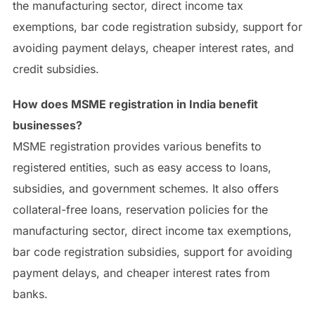
the manufacturing sector, direct income tax
exemptions, bar code registration subsidy, support for
avoiding payment delays, cheaper interest rates, and
credit subsidies.
How does MSME registration in India benefit
businesses?
MSME registration provides various benefits to
registered entities, such as easy access to loans,
subsidies, and government schemes. It also offers
collateral-free loans, reservation policies for the
manufacturing sector, direct income tax exemptions,
bar code registration subsidies, support for avoiding
payment delays, and cheaper interest rates from
banks.