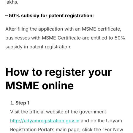
lakhs.
– 50% subsidy for patent registration:
After filing the application with an MSME certificate,
businesses with MSME Certificate are entitled to 50%
subsidy in patent registration.
How to register your
MSME online
Step 1
Visit the official website of the government
http://udyamregistration.gov.in
and on the Udyam
Registration Portal’s main page, click the “For New