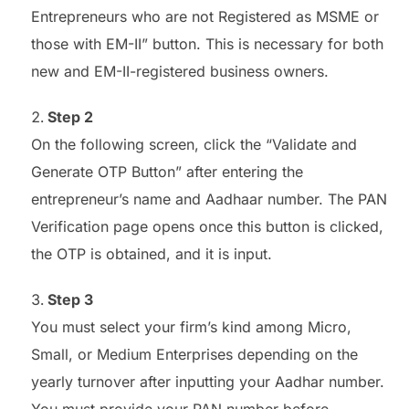
Entrepreneurs who are not Registered as MSME or
those with EM-II” button. This is necessary for both
new and EM-II-registered business owners.
Step 2
On the following screen, click the “Validate and
Generate OTP Button” after entering the
entrepreneur’s name and Aadhaar number. The PAN
Verification page opens once this button is clicked,
the OTP is obtained, and it is input.
Step 3
You must select your firm’s kind among Micro,
Small, or Medium Enterprises depending on the
yearly turnover after inputting your Aadhar number.
You must provide your PAN number before