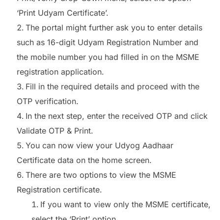
‘Print Udyam Certificate’.
The portal might further ask you to enter details
such as 16-digit Udyam Registration Number and
the mobile number you had filled in on the MSME
registration application.
Fill in the required details and proceed with the
OTP verification.
In the next step, enter the received OTP and click
Validate OTP & Print.
You can now view your Udyog Aadhaar
Certificate data on the home screen.
There are two options to view the MSME
Registration certificate.
If you want to view only the MSME certificate,
select the ‘Print’ option.