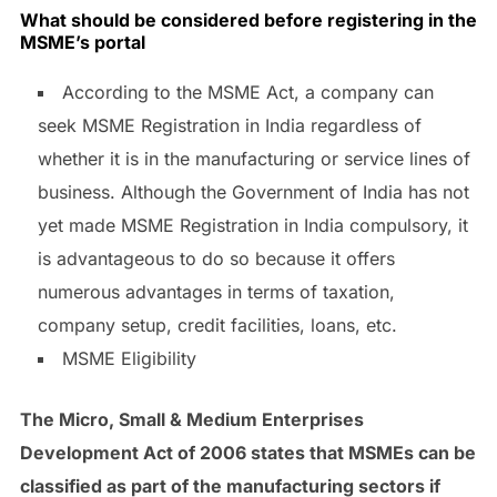
What should be considered before registering in the
MSME’s portal
According to the MSME Act, a company can
seek MSME Registration in India regardless of
whether it is in the manufacturing or service lines of
business. Although the Government of India has not
yet made MSME Registration in India compulsory, it
is advantageous to do so because it offers
numerous advantages in terms of taxation,
company setup, credit facilities, loans, etc.
MSME Eligibility
The Micro, Small & Medium Enterprises
Development Act of 2006 states that MSMEs can be
classified as part of the manufacturing sectors if