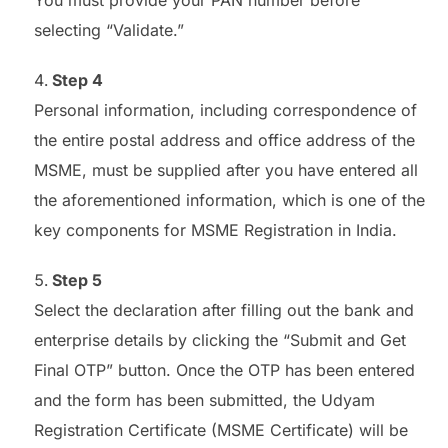
selecting “Validate.”
Step 4
Personal information, including correspondence of
the entire postal address and office address of the
MSME, must be supplied after you have entered all
the aforementioned information, which is one of the
key components for MSME Registration in India.
Step 5
Select the declaration after filling out the bank and
enterprise details by clicking the “Submit and Get
Final OTP” button. Once the OTP has been entered
and the form has been submitted, the Udyam
Registration Certificate (MSME Certificate) will be