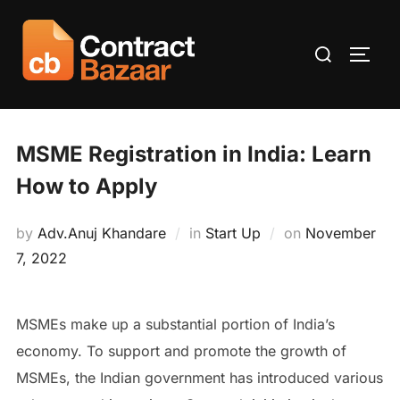
Skip
to
Search
TOGG
content
for:
MSME Registration in India: Learn
How to Apply
Posted
by
Adv.Anuj Khandare
in
Start Up
on
November
on
7, 2022
MSMEs make up a substantial portion of India’s
economy. To support and promote the growth of
MSMEs, the Indian government has introduced various