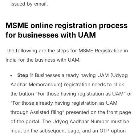
issued by email.
MSME online registration process
for businesses with UAM
The following are the steps for MSME Registration in
India for the business with UAM.
Step 1:
Businesses already having UAM (Udyog
Aadhar Memorandum) registration needs to click
the button “For those having registration as UAM” or
“For those already having registration as UAM
through Assisted filing” presented on the front page
of the portal. The Udyog Aadhaar Number must be
input on the subsequent page, and an OTP option