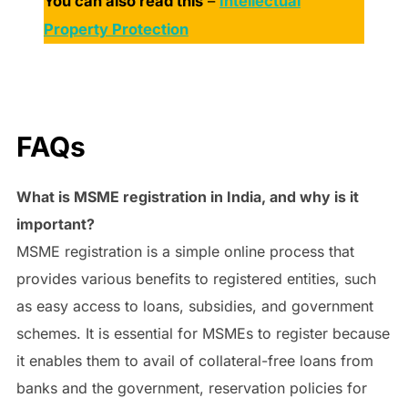
You can also read this
–
Intellectual
Property Protection
FAQs
What is MSME registration in India, and why is it
important?
MSME registration is a simple online process that
provides various benefits to registered entities, such
as easy access to loans, subsidies, and government
schemes. It is essential for MSMEs to register because
it enables them to avail of collateral-free loans from
banks and the government, reservation policies for