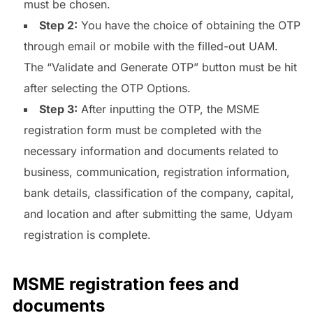
must be chosen.
Step 2:
You have the choice of obtaining the OTP
through email or mobile with the filled-out UAM.
The “Validate and Generate OTP” button must be hit
after selecting the OTP Options.
Step 3:
After inputting the OTP, the MSME
registration form must be completed with the
necessary information and documents related to
business, communication, registration information,
bank details, classification of the company, capital,
and location and after submitting the same, Udyam
registration is complete.
MSME registration fees and
documents