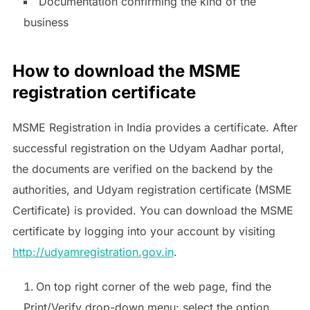
Documentation confirming the kind of the
business
How to download the MSME
registration certificate
MSME Registration in India provides a certificate. After
successful registration on the Udyam Aadhar portal,
the documents are verified on the backend by the
authorities, and Udyam registration certificate (MSME
Certificate) is provided. You can download the MSME
certificate by logging into your account by visiting
http://udyamregistration.gov.in
.
On top right corner of the web page, find the
Print/Verify drop-down menu; select the option