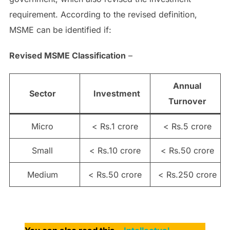
requirement. According to the revised definition,
MSME can be identified if:
Revised MSME Classification
–
Annual
Sector
Investment
Turnover
Micro
< Rs.1 crore
< Rs.5 crore
Small
< Rs.10 crore
< Rs.50 crore
Medium
< Rs.50 crore
< Rs.250 crore