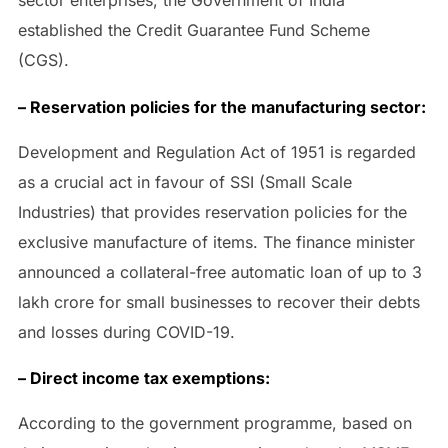
sector enterprises, the Government of India
established the Credit Guarantee Fund Scheme
(CGS).
– Reservation policies for the manufacturing sector:
Development and Regulation Act of 1951 is regarded
as a crucial act in favour of SSI (Small Scale
Industries) that provides reservation policies for the
exclusive manufacture of items. The finance minister
announced a collateral-free automatic loan of up to 3
lakh crore for small businesses to recover their debts
and losses during COVID-19.
– Direct income tax exemptions:
According to the government programme, based on