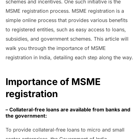
schemes and incentives. One such initiative is the
MSME registration process. MSME registration is a
simple online process that provides various benefits
to registered entities, such as easy access to loans,
subsidies, and government schemes. This article will
walk you through the importance of MSME
registration in India, detailing each step along the way.
Importance of MSME
registration
– Collateral-free loans are available from banks and
the government:
To provide collateral-free loans to micro and small