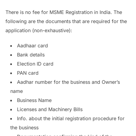
There is no fee for MSME Registration in India. The
following are the documents that are required for the
application (non-exhaustive):
Aadhaar card
Bank details
Election ID card
PAN card
Aadhar number for the business and Owner’s
name
Business Name
Licenses and Machinery Bills
Info. about the initial registration procedure for
the business