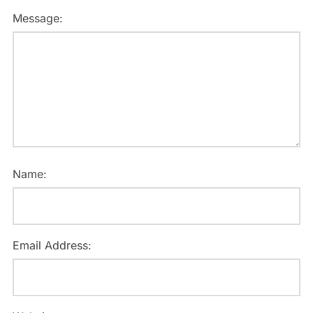
Message:
Name:
Email Address: