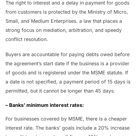
The right to interest and a delay in payment for goods
from customers is protected by the Ministry of Micro,
Small, and Medium Enterprises. a law that places a
strong focus on mediation, arbitration, and speedy
conflict resolution.
Buyers are accountable for paying debts owed before
the agreement’s start date if the business is a provider
of goods and is registered under the MSME statute. If
a date is not specified, a payment period of 15 days is
permitted, but it cannot be longer than 45 days.
– Banks’ minimum interest rates:
For businesses covered by MSME, there is a cheaper
interest rate. The banks’ goals include a 20% increase