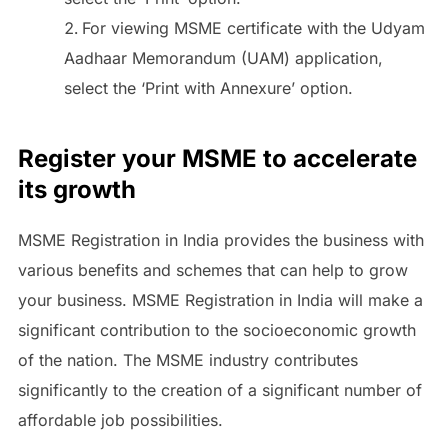
For viewing MSME certificate with the Udyam
Aadhaar Memorandum (UAM) application,
select the ‘Print with Annexure’ option.
Register your MSME to accelerate
its growth
MSME Registration in India provides the business with
various benefits and schemes that can help to grow
your business. MSME Registration in India will make a
significant contribution to the socioeconomic growth
of the nation. The MSME industry contributes
significantly to the creation of a significant number of
affordable job possibilities.