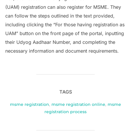
(UAM) registration can also register for MSME. They
can follow the steps outlined in the text provided,
including clicking the “For those having registration as
UAM” button on the front page of the portal, inputting
their Udyog Aadhaar Number, and completing the
necessary information and document requirements.
TAGS
msme registration
,
msme registration online
,
msme
registration process