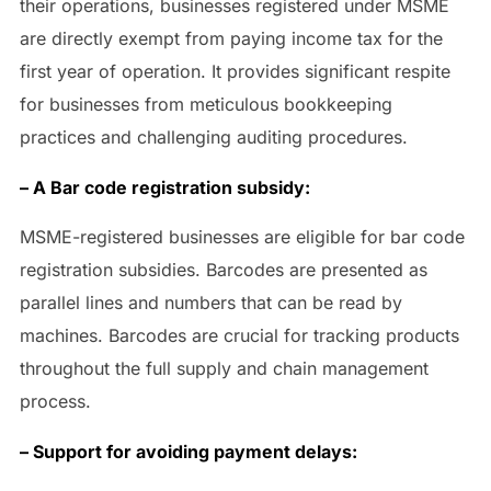
their operations, businesses registered under MSME
are directly exempt from paying income tax for the
first year of operation. It provides significant respite
for businesses from meticulous bookkeeping
practices and challenging auditing procedures.
– A Bar code registration subsidy:
MSME-registered businesses are eligible for bar code
registration subsidies. Barcodes are presented as
parallel lines and numbers that can be read by
machines. Barcodes are crucial for tracking products
throughout the full supply and chain management
process.
– Support for avoiding payment delays: